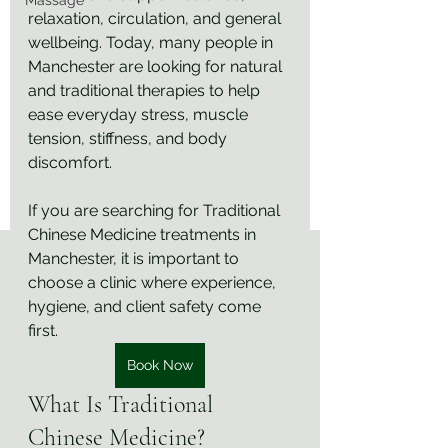
Massage
relaxation, circulation, and general 
wellbeing. Today, many people in 
Manchester are looking for natural 
and traditional therapies to help 
ease everyday stress, muscle 
tension, stiffness, and body 
discomfort.
If you are searching for Traditional 
Chinese Medicine treatments in 
Manchester, it is important to 
choose a clinic where experience, 
hygiene, and client safety come 
first.
Book Now
What Is Traditional 
Chinese Medicine?