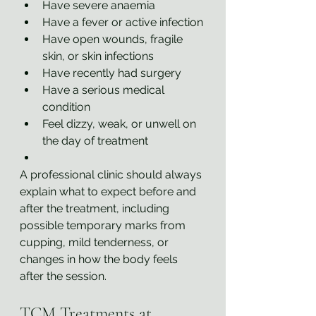
Have severe anaemia
Have a fever or active infection
Have open wounds, fragile 
skin, or skin infections
Have recently had surgery
Have a serious medical 
condition
Feel dizzy, weak, or unwell on 
the day of treatment
A professional clinic should always 
explain what to expect before and 
after the treatment, including 
possible temporary marks from 
cupping, mild tenderness, or 
changes in how the body feels 
after the session.
TCM Treatments at 