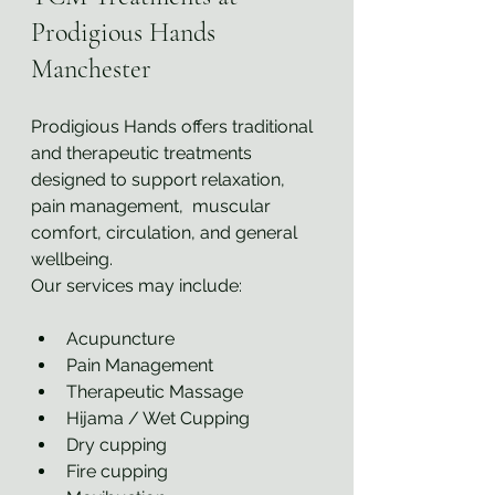
Prodigious Hands 
Manchester
Prodigious Hands offers traditional 
and therapeutic treatments 
designed to support relaxation, 
pain management,  muscular 
comfort, circulation, and general 
wellbeing.
Our services may include:
Acupuncture
Pain Management
Therapeutic Massage
Hijama / Wet Cupping
Dry cupping
Fire cupping