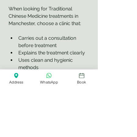
When looking for Traditional 
Chinese Medicine treatments in 
Manchester, choose a clinic that:
Carries out a consultation 
before treatment
Explains the treatment clearly
Uses clean and hygienic 
methods
Understands contraindications 
and safety precautions
Address
WhatsApp
Book
Has experience with traditional 
therapies
Does not make unrealistic 
medical promises
Treats each client as an 
individual