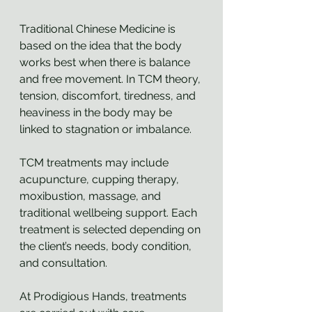
Traditional Chinese Medicine is 
based on the idea that the body 
works best when there is balance 
and free movement. In TCM theory, 
tension, discomfort, tiredness, and 
heaviness in the body may be 
linked to stagnation or imbalance.
TCM treatments may include 
acupuncture, cupping therapy, 
moxibustion, massage, and 
traditional wellbeing support. Each 
treatment is selected depending on 
the client’s needs, body condition, 
and consultation.
At Prodigious Hands, treatments 