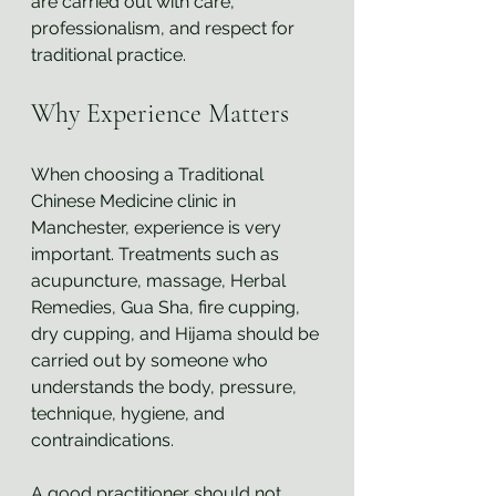
are carried out with care, 
professionalism, and respect for 
traditional practice.
Why Experience Matters
When choosing a Traditional 
Chinese Medicine clinic in 
Manchester, experience is very 
important. Treatments such as 
acupuncture, massage, Herbal 
Remedies, Gua Sha, fire cupping, 
dry cupping, and Hijama should be 
carried out by someone who 
understands the body, pressure, 
technique, hygiene, and 
contraindications.
A good practitioner should not 