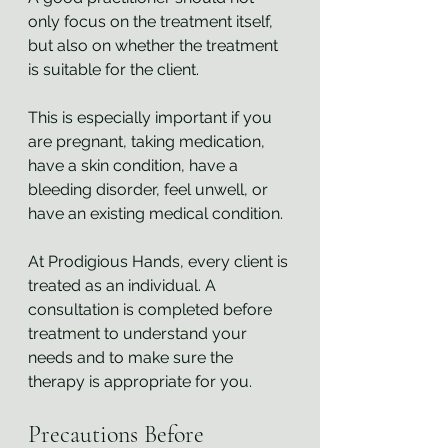
only focus on the treatment itself, 
but also on whether the treatment 
is suitable for the client.
This is especially important if you 
are pregnant, taking medication, 
have a skin condition, have a 
bleeding disorder, feel unwell, or 
have an existing medical condition.
At Prodigious Hands, every client is 
treated as an individual. A 
consultation is completed before 
treatment to understand your 
needs and to make sure the 
therapy is appropriate for you.
Precautions Before 