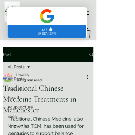
Prodigious Hands
Post
All Posts
Liwaldy
All Posts
Jul 1
3 min read
Traditional Chinese
Guasha
Medicine Treatments in
Health
Acupuncture
Manchester
Face
Traditional Chinese Medicine, also 
Newsletter
known as TCM, has been used for 
centuries to support balance, 