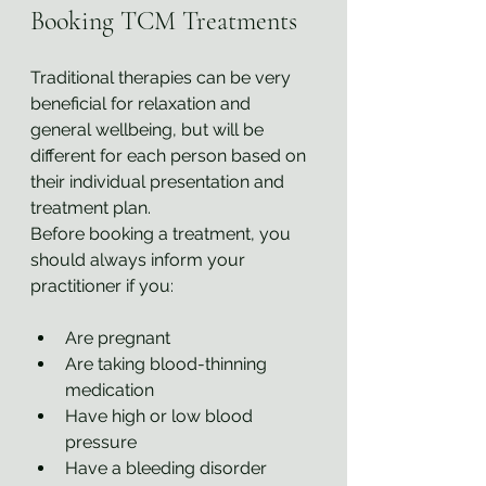
Booking TCM Treatments
Traditional therapies can be very 
beneficial for relaxation and 
general wellbeing, but will be 
different for each person based on 
their individual presentation and 
treatment plan.
Before booking a treatment, you 
should always inform your 
practitioner if you:
Are pregnant
Are taking blood-thinning 
medication
Have high or low blood 
pressure
Have a bleeding disorder