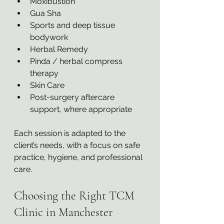
Moxibustion
Gua Sha
Sports and deep tissue 
bodywork
Herbal Remedy
Pinda / herbal compress 
therapy 
Skin Care
Post-surgery aftercare 
support, where appropriate
Each session is adapted to the 
client’s needs, with a focus on safe 
practice, hygiene, and professional 
care.
Choosing the Right TCM 
Clinic in Manchester